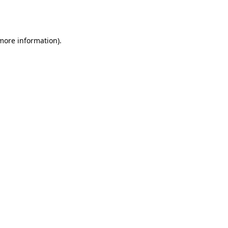
 more information).