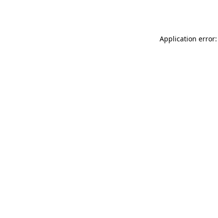
Application error: