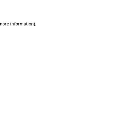
 more information).