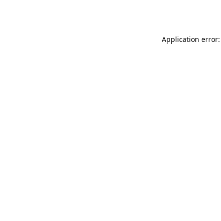
Application error: