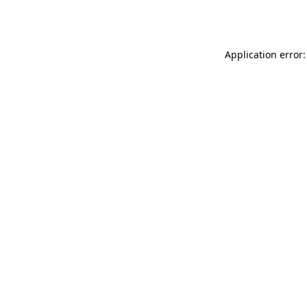
Application error: