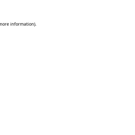
 more information).