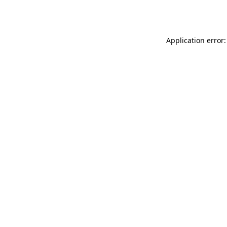
Application error: