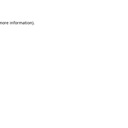
 more information).