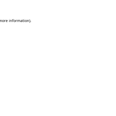
 more information).