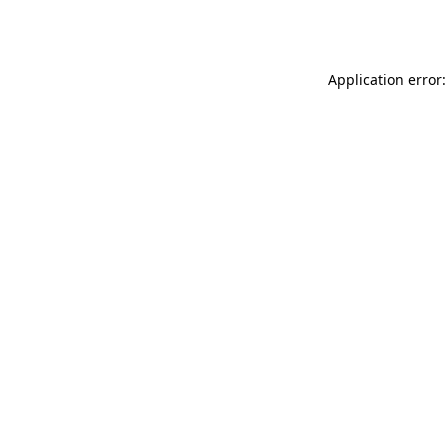
Application error: