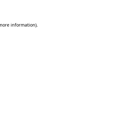
 more information).