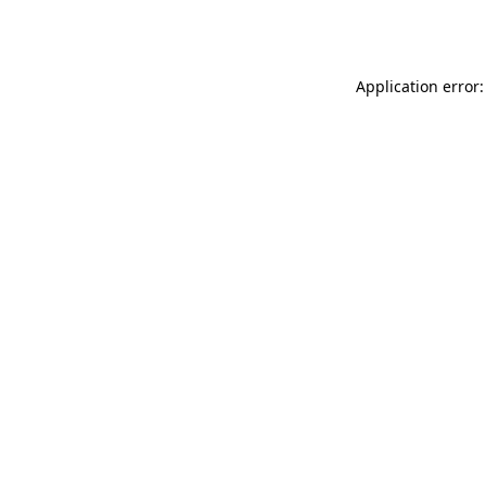
Application error: